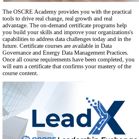
The OSCRE Academy provides you with the practical
tools to drive real change, real growth and real
advantage.
The on-demand certificate programs help
you build your skills and improve your organizations's
capabilities to address data challenges today and in the
future. Certificate courses are available in Data
Governance and Energy Data Management Practices.
Once all course requirements have been completed, you
will earn a certificate that confirms your mastery of the
course content.