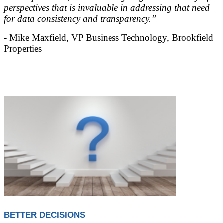
perspectives that is invaluable in addressing that need
for data consistency and transparency.”
- Mike Maxfield, VP Business Technology, Brookfield
Properties
BETTER DECISIONS