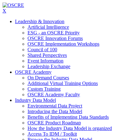
X
Leadership & Innovation
Artificial Intelligence
ESG - an OSCRE Priority
OSCRE Innovation Forums
OSCRE Implementation Workshops
Council of 100
Shared Perspectives
Event Information
Leadership Exchange
OSCRE Academy
On Demand Courses
Additional Virtual Training Options
Custom Training
OSCRE Academy Faculty
Industry Data Model
Environmental Data Project
Introducing the Data Model
Benefits of Implementing Data Standards
OSCRE Product Roadmap
How the Industry Data Model is organized
Access To IDM / Toolkit
Browse the Industry Data Model