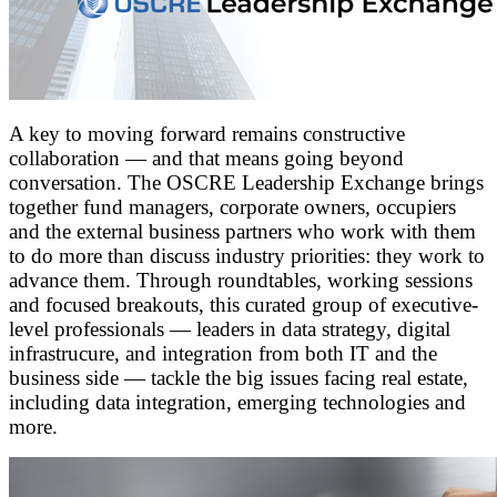
A key to moving forward remains constructive
collaboration — and that means going beyond
conversation. The OSCRE Leadership Exchange brings
together fund managers, corporate owners, occupiers
and the external business partners who work with them
to do more than discuss industry priorities: they work to
advance them. Through roundtables, working sessions
and focused breakouts, this curated group of executive-
level professionals — leaders in data strategy, digital
infrastrucure, and integration from both IT and the
business side — tackle the big issues facing real estate,
including data integration, emerging technologies and
more.