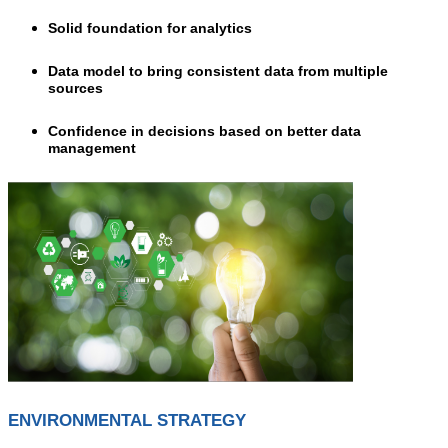
Solid foundation for analytics
Data model to bring consistent data from multiple
sources
Confidence in decisions based on better data
management
ENVIRONMENTAL STRATEGY