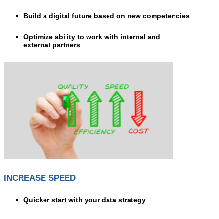
Build a digital future based on new competencies
Optimize ability to work with internal and
external partners
INCREASE SPEED
Quicker start with your data strategy