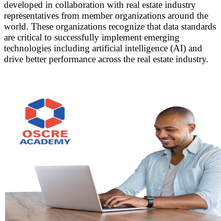
developed in collaboration with real estate industry
representatives from member organizations around the
world. These organizations recognize that data standards
are critical to successfully implement emerging
technologies including artificial intelligence (AI) and
drive better performance across the real estate industry.