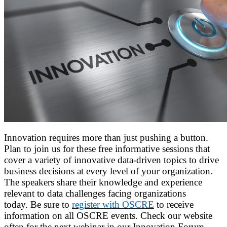
Innovation requires more than just pushing a button.
Plan to join us for these free informative sessions that
cover a variety of innovative data-driven topics to drive
business decisions at every level of your organization.
The speakers share their knowledge and experience
relevant to data challenges facing organizations
today. Be sure to
register with OSCRE
to receive
information on all OSCRE events. Check our website
often for the next webinar in our Innovation Forum