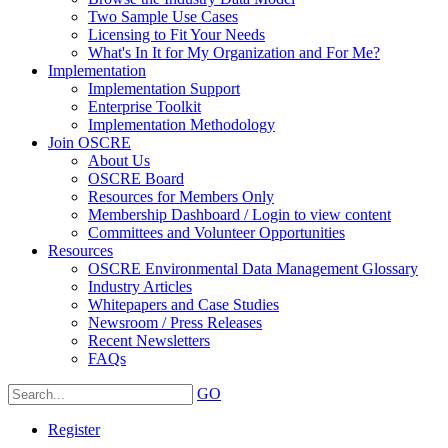
Two Sample Use Cases
Licensing to Fit Your Needs
What's In It for My Organization and For Me?
Implementation
Implementation Support
Enterprise Toolkit
Implementation Methodology
Join OSCRE
About Us
OSCRE Board
Resources for Members Only
Membership Dashboard / Login to view content
Committees and Volunteer Opportunities
Resources
OSCRE Environmental Data Management Glossary
Industry Articles
Whitepapers and Case Studies
Newsroom / Press Releases
Recent Newsletters
FAQs
GO
Register