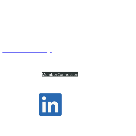
OSCRE International
220 E Las Colinas Boulevard, Suite 100
Irving, TX 75039
+1 972.841.3851
Website Site Map
Powered by
MemberConnection