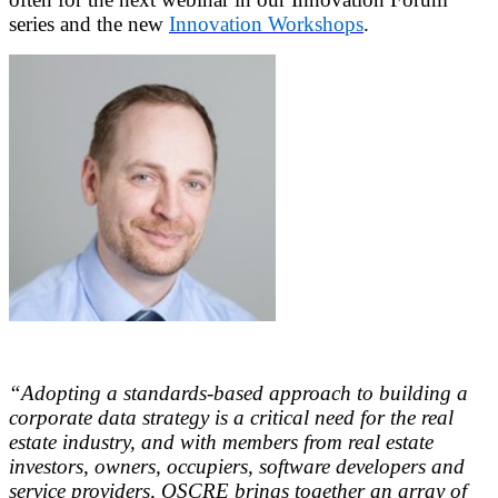
series and the new
Innovation Workshops
.
“Adopting a standards-based approach to building a
corporate data strategy is a critical need for the real
estate industry, and with members from real estate
investors, owners, occupiers, software developers and
service providers, OSCRE brings together an array of