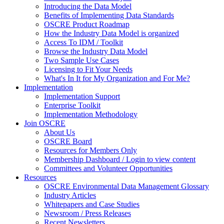
Introducing the Data Model
Benefits of Implementing Data Standards
OSCRE Product Roadmap
How the Industry Data Model is organized
Access To IDM / Toolkit
Browse the Industry Data Model
Two Sample Use Cases
Licensing to Fit Your Needs
What's In It for My Organization and For Me?
Implementation
Implementation Support
Enterprise Toolkit
Implementation Methodology
Join OSCRE
About Us
OSCRE Board
Resources for Members Only
Membership Dashboard / Login to view content
Committees and Volunteer Opportunities
Resources
OSCRE Environmental Data Management Glossary
Industry Articles
Whitepapers and Case Studies
Newsroom / Press Releases
Recent Newsletters