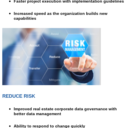
Faster project execution with implementation guidelines
Increased speed as the organization builds new
capabilities
REDUCE RISK
Improved real estate corporate data governance with
better data management
A
bility to respond to change quickly