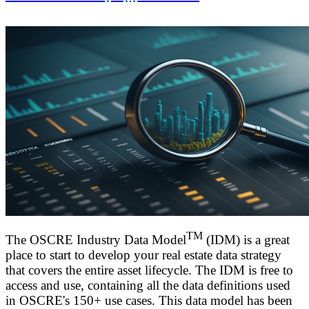
TM
The OSCRE Industry Data Model
(IDM) is a great
place to start to develop your real estate data strategy
that covers the entire asset lifecycle. The IDM is free to
access and use, containing all the data definitions used
in OSCRE's 150+ use cases.
This data model has been