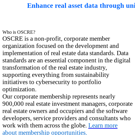
Enhance real asset data through un
Who is OSCRE?
OSCRE is a non-profit, corporate member
organization focused on the development and
implementation of real estate data standards. Data
standards are an essential component in the digital
transformation of the real estate industry,
supporting everything from sustainability
initiatives to cybersecurity to portfolio
optimization.
Our corporate membership represents nearly
900,000 real estate investment managers, corporate
real estate owners and occupiers and the software
developers, service providers and consultants who
work with them across the globe.
Learn more
about membership opportunities.