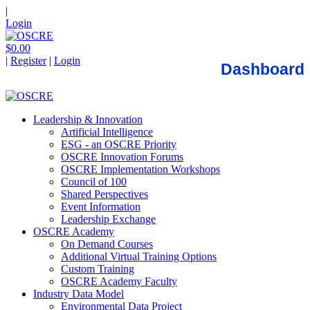
|
Login
$0.00
|
Register
|
Login
Dashboard
Leadership & Innovation
Artificial Intelligence
ESG - an OSCRE Priority
OSCRE Innovation Forums
OSCRE Implementation Workshops
Council of 100
Shared Perspectives
Event Information
Leadership Exchange
OSCRE Academy
On Demand Courses
Additional Virtual Training Options
Custom Training
OSCRE Academy Faculty
Industry Data Model
Environmental Data Project