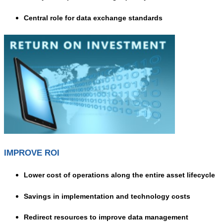
Central role for data exchange standards
IMPROVE ROI
Lower cost of operations along the entire asset lifecycle
Savings in implementation and technology costs
Redirect resources to improve data management