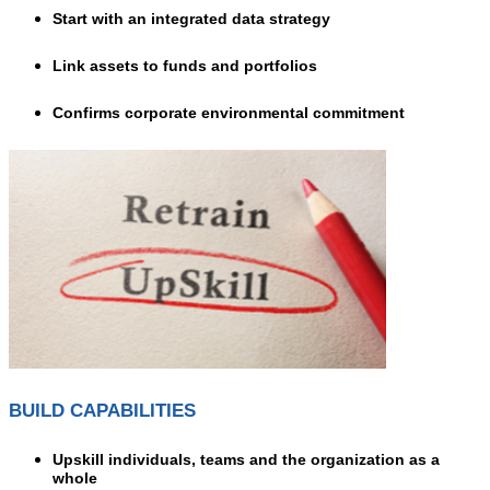
Start with an integrated data strategy
Link assets to funds and portfolios
Confirms corporate environmental commitment
BUILD CAPABILITIES
Upskill individuals, teams and the organization as a
whole