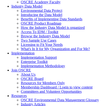
OSCRE Academy Faculty
Industry Data Model
Environmental Data Project
Introducing the Data Model
Benefits of Implementing Data Standards
OSCRE Product Roadmap
How the Industry Data Model is organized
Access To IDM / Toolkit
Browse the Industry Data Model
Two Sample Use Cases
Licensing to Fit Your Needs
What's In It for My Organization and For Me?
Implementation
Implementation Support
Enterprise Toolkit
Implementation Methodology
Join OSCRE
About Us
OSCRE Board
Resources for Members Only
Membership Dashboard / Login to view content
Committees and Volunteer Opportunities
Resources
OSCRE Environmental Data Management Glossary
Industry Articles