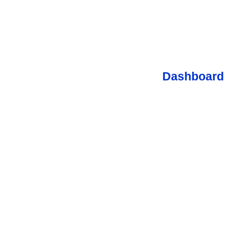
Dashboard