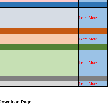
Learn More
Learn More
Learn More
Learn More
 Download Page.