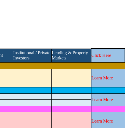
Institutional / Private
Lending & Property
nt
Click Here
Investors
Markets
Learn More
Learn More
Learn More