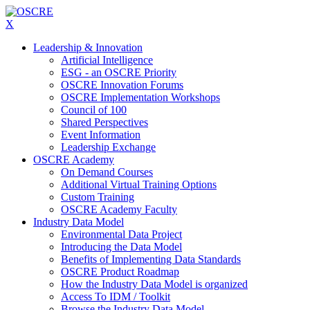
X
Leadership & Innovation
Artificial Intelligence
ESG - an OSCRE Priority
OSCRE Innovation Forums
OSCRE Implementation Workshops
Council of 100
Shared Perspectives
Event Information
Leadership Exchange
OSCRE Academy
On Demand Courses
Additional Virtual Training Options
Custom Training
OSCRE Academy Faculty
Industry Data Model
Environmental Data Project
Introducing the Data Model
Benefits of Implementing Data Standards
OSCRE Product Roadmap
How the Industry Data Model is organized
Access To IDM / Toolkit
Browse the Industry Data Model