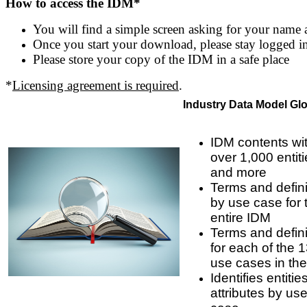
How to access the IDM*
You will find a simple screen asking for your name 
Once you start your download, please stay logged in u
Please store your copy of the IDM in a safe place
*
Licensing agreement is required
.
Industry Data Model Gl
IDM contents wi
over 1,000 entit
and more
Terms and defini
by use case for 
entire IDM
Terms and defini
for each of the 
use cases in th
Identifies entiti
attributes by us