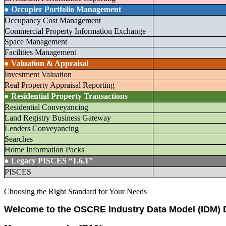
●
Occupier Portfolio Management
Occupancy Cost Management
Commercial Property Information Exchange
Space Management
Facilities Management
●
Valuation & Appraisal
Investment Valuation
Real Property Appraisal Reporting
●
Residential Property Transactions
Residential Conveyancing
Land Registry Business Gateway
Lenders Conveyancing
Searches
Home Information Packs
●
Legacy PISCES “1.6.1”
PISCES
Choosing the Right Standard for Your Needs
Welcome to the OSCRE Industry Data Model (IDM)