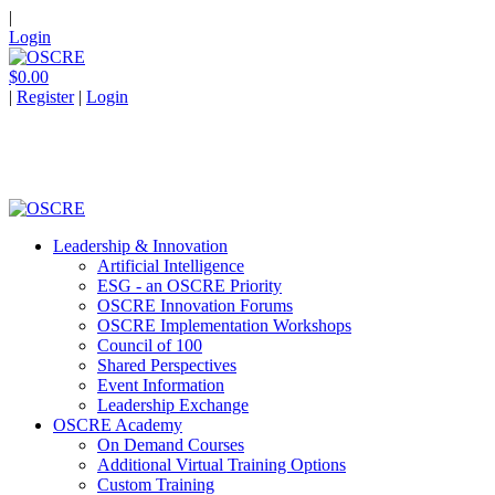
|
Login
$0.00
|
Register
|
Login
Leadership & Innovation
Artificial Intelligence
ESG - an OSCRE Priority
OSCRE Innovation Forums
OSCRE Implementation Workshops
Council of 100
Shared Perspectives
Event Information
Leadership Exchange
OSCRE Academy
On Demand Courses
Additional Virtual Training Options
Custom Training