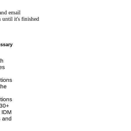
and email
ntil it's finished
ossary
th
ies
tions
the
tions
130+
e IDM
es and
e