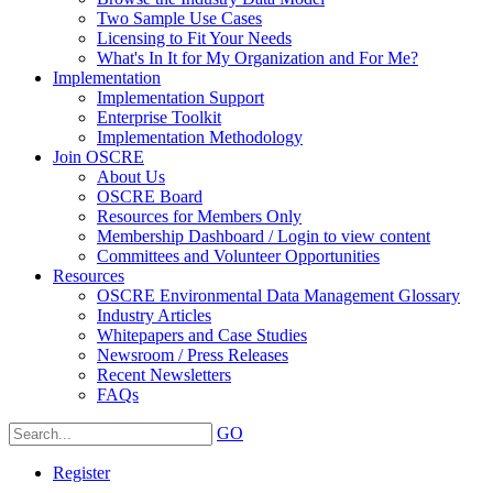
Two Sample Use Cases
Licensing to Fit Your Needs
What's In It for My Organization and For Me?
Implementation
Implementation Support
Enterprise Toolkit
Implementation Methodology
Join OSCRE
About Us
OSCRE Board
Resources for Members Only
Membership Dashboard / Login to view content
Committees and Volunteer Opportunities
Resources
OSCRE Environmental Data Management Glossary
Industry Articles
Whitepapers and Case Studies
Newsroom / Press Releases
Recent Newsletters
FAQs
GO
Register