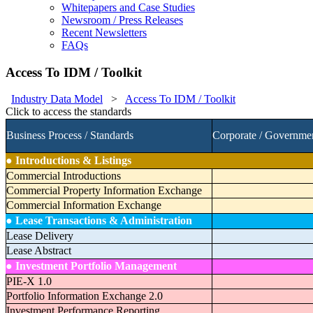
Whitepapers and Case Studies
Newsroom / Press Releases
Recent Newsletters
FAQs
Access To IDM / Toolkit
Industry Data Model
>
Access To IDM / Toolkit
Click to access the standards
Business Process / Standards
Corporate / Governme
●
Introductions & Listings
Commercial Introductions
Commercial Property Information Exchange
Commercial Information Exchange
●
Lease Transactions & Administration
Lease Delivery
Lease Abstract
●
Investment Portfolio Management
PIE-X 1.0
Portfolio Information Exchange 2.0
Investment Performance Reporting