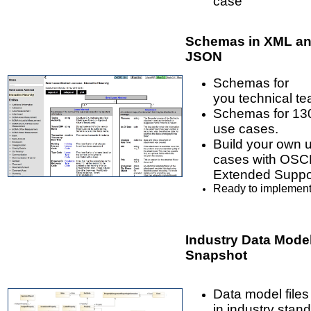
case
Schemas in XML a
JSON
Schemas for
you technical te
Schemas for 13
use cases.
Build your own 
cases with OS
Extended Suppo
Ready to implement
Industry Data Mode
Snapshot
Data model files
in industry stan