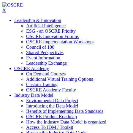
X
Leadership & Innovation
Artificial Intelligence
ESG - an OSCRE Priority
OSCRE Innovation Forums
OSCRE Implementation Workshops
Council of 100
Shared Perspectives
Event Information
Leadership Exchange
OSCRE Academy
On Demand Courses
Additional Virtual Training Options
Custom Training
OSCRE Academy Faculty
Industry Data Model
Environmental Data Project
Introducing the Data Model
Benefits of Implementing Data Standards
OSCRE Product Roadmap
How the Industry Data Model is organized
Access To IDM / Toolkit
Browse the Industry Data Model