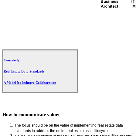
Case study
Real Estate Data Standards:
A Model for Industry Collaboration
How to communicate value:
The focus should be on the value of implementing real estate data
standards to address the entire real estate asset lifecycle.
TM