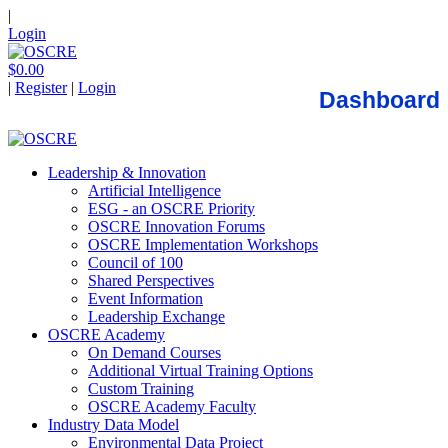
|
Login
$0.00
|
Register
|
Login
Dashboard
Leadership & Innovation
Artificial Intelligence
ESG - an OSCRE Priority
OSCRE Innovation Forums
OSCRE Implementation Workshops
Council of 100
Shared Perspectives
Event Information
Leadership Exchange
OSCRE Academy
On Demand Courses
Additional Virtual Training Options
Custom Training
OSCRE Academy Faculty
Industry Data Model
Environmental Data Project