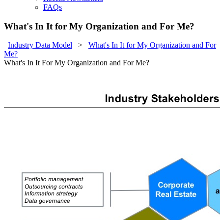
FAQs
What's In It for My Organization and For Me?
Industry Data Model
>
What's In It for My Organization and For
Me?
What's In It For My Organization and For Me?