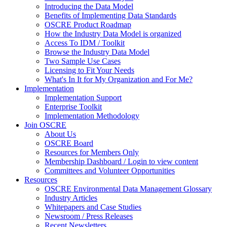
Introducing the Data Model
Benefits of Implementing Data Standards
OSCRE Product Roadmap
How the Industry Data Model is organized
Access To IDM / Toolkit
Browse the Industry Data Model
Two Sample Use Cases
Licensing to Fit Your Needs
What's In It for My Organization and For Me?
Implementation
Implementation Support
Enterprise Toolkit
Implementation Methodology
Join OSCRE
About Us
OSCRE Board
Resources for Members Only
Membership Dashboard / Login to view content
Committees and Volunteer Opportunities
Resources
OSCRE Environmental Data Management Glossary
Industry Articles
Whitepapers and Case Studies
Newsroom / Press Releases
Recent Newsletters