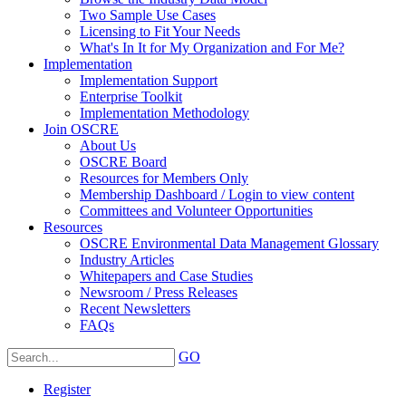
Two Sample Use Cases
Licensing to Fit Your Needs
What's In It for My Organization and For Me?
Implementation
Implementation Support
Enterprise Toolkit
Implementation Methodology
Join OSCRE
About Us
OSCRE Board
Resources for Members Only
Membership Dashboard / Login to view content
Committees and Volunteer Opportunities
Resources
OSCRE Environmental Data Management Glossary
Industry Articles
Whitepapers and Case Studies
Newsroom / Press Releases
Recent Newsletters
FAQs
GO
Register