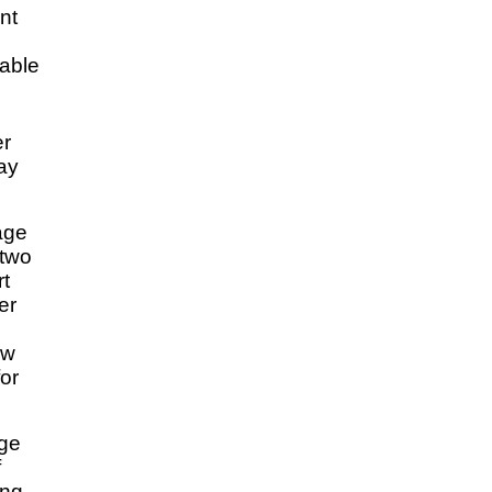
nt
 able
er
ay
age
 two
rt
er
ow
or
ge
f
ing