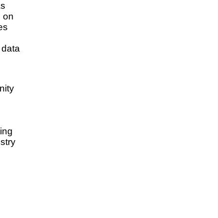
as
e on
es
 data
ity
ing
stry