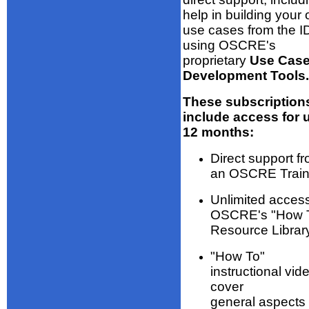
help in building your
use cases from the 
using OSCRE's
proprietary
Use Cas
Development Tools.
These subscription
include access for 
12 months:
Direct support f
an OSCRE Train
Unlimited access
OSCRE's "How 
Resource Librar
"How To"
instructional vid
cover
general aspects 