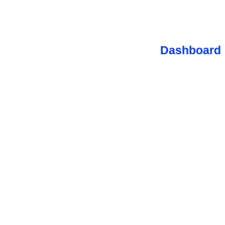
Dashboard