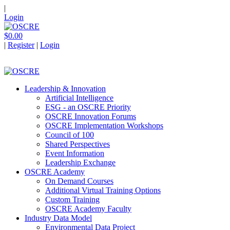
|
Login
$0.00
|
Register
|
Login
Leadership & Innovation
Artificial Intelligence
ESG - an OSCRE Priority
OSCRE Innovation Forums
OSCRE Implementation Workshops
Council of 100
Shared Perspectives
Event Information
Leadership Exchange
OSCRE Academy
On Demand Courses
Additional Virtual Training Options
Custom Training
OSCRE Academy Faculty
Industry Data Model
Environmental Data Project