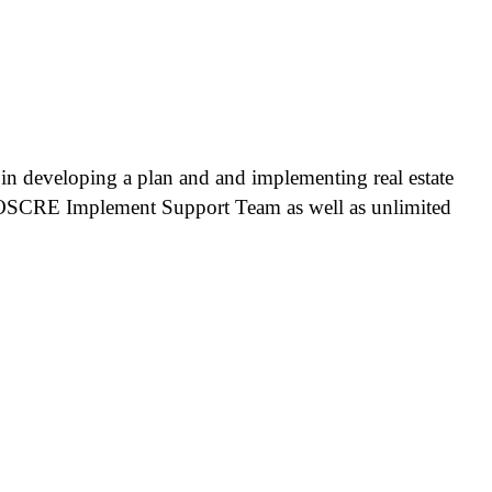
p in developing a plan and and implementing real estate
e OSCRE Implement Support Team as well as unlimited