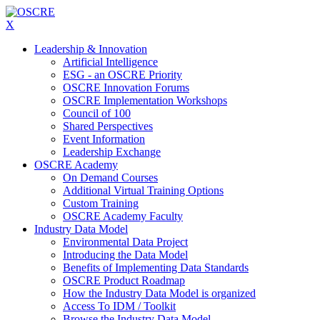
X
Leadership & Innovation
Artificial Intelligence
ESG - an OSCRE Priority
OSCRE Innovation Forums
OSCRE Implementation Workshops
Council of 100
Shared Perspectives
Event Information
Leadership Exchange
OSCRE Academy
On Demand Courses
Additional Virtual Training Options
Custom Training
OSCRE Academy Faculty
Industry Data Model
Environmental Data Project
Introducing the Data Model
Benefits of Implementing Data Standards
OSCRE Product Roadmap
How the Industry Data Model is organized
Access To IDM / Toolkit
Browse the Industry Data Model