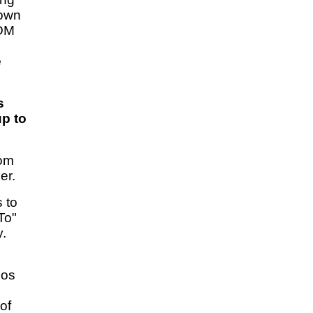
 own
IDM
e
s
up to
rom
er.
 to
To"
y.
eos
of