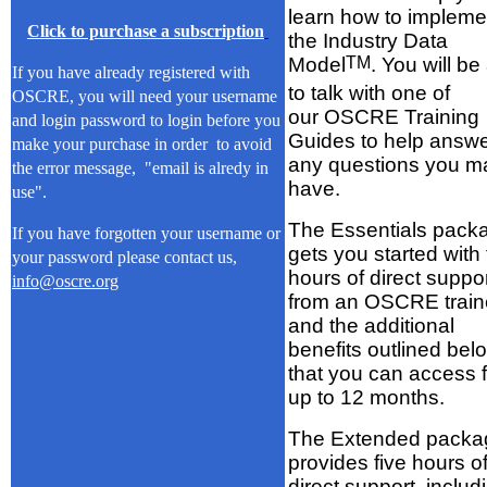
learn how to impleme
Click to purchase a subscription
the Industry Data
Model
TM
. You will be
If you have already registered with
to talk with one of
OSCRE, you will need your username
our OSCRE Training
and login password to login before you
Guides to help answ
make your purchase in order to avoid
any questions you m
the error message, "email is alredy in
have.
use".
The Essentials pack
If you have forgotten your username or
gets you started with
your password please contact us,
hours of direct suppo
info@oscre.org
from an OSCRE train
and the additional
benefits outlined bel
that you can access f
up to 12 months.
The Extended packa
provides five hours o
direct support, includ