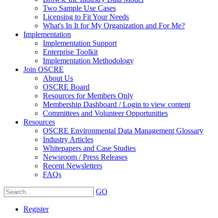
Two Sample Use Cases
Licensing to Fit Your Needs
What's In It for My Organization and For Me?
Implementation
Implementation Support
Enterprise Toolkit
Implementation Methodology
Join OSCRE
About Us
OSCRE Board
Resources for Members Only
Membership Dashboard / Login to view content
Committees and Volunteer Opportunities
Resources
OSCRE Environmental Data Management Glossary
Industry Articles
Whitepapers and Case Studies
Newsroom / Press Releases
Recent Newsletters
FAQs
GO
Register