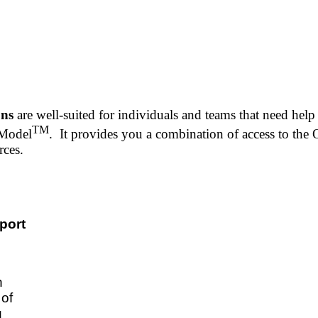
ons
are well-suited for individuals and teams that need hel
TM
 Model
. It provides you a combination of access to th
urces.
port
n
of
u