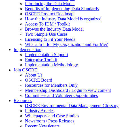
Introducing the Data Model
Benefits of Implementing Data Standards
OSCRE Product Roadmap
How the Industry Data Model is organized
Access To IDM / Toolkit
Browse the Industry Data Model
Two Sample Use Cases
Licensing to Fit Your Needs
What's In It for My Organization and For Me?
Implementation
Implementation Support
Enterprise Toolkit
Implementation Methodology
Join OSCRE
About Us
OSCRE Board
Resources for Members Only
Membership Dashboard / Login to view content
Committees and Volunteer Opportunities
Resources
OSCRE Environmental Data Management Glossary
Industry Articles
Whitepapers and Case Studies
Newsroom / Press Releases
Recent Newsletters