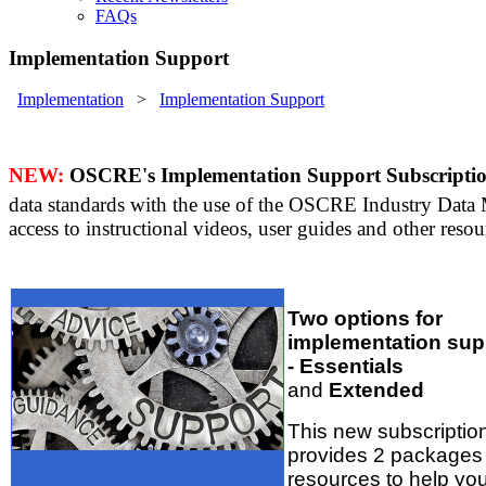
FAQs
Implementation Support
Implementation
>
Implementation Support
NEW:
OSCRE's Implementation Support Subscripti
data standards with the use of the OSCRE Industry Data
access to instructional videos, user guides and other reso
Two options for
implementation sup
- Essentials
and
Extended
This new subscriptio
provides 2 packages 
resources to help yo