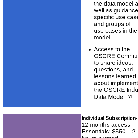
the data model 
well as guidanc
specific use cas
and groups of
use cases in the
model.
Access to the
OSCRE Commun
to share ideas,
questions, and
lessons learned
about implement
the OSCRE Indu
Data Model
TM
Individual Subscription-
12 months access
Essentials: $550 - 2