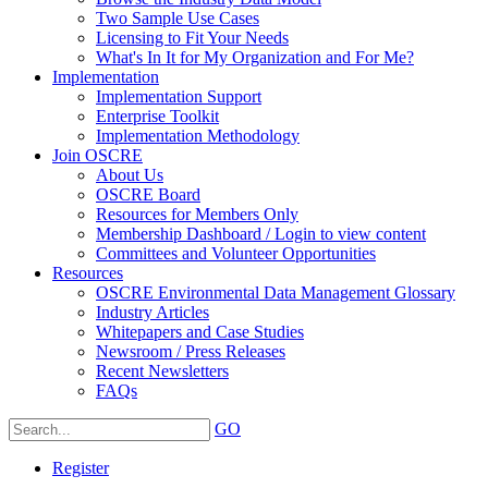
Two Sample Use Cases
Licensing to Fit Your Needs
What's In It for My Organization and For Me?
Implementation
Implementation Support
Enterprise Toolkit
Implementation Methodology
Join OSCRE
About Us
OSCRE Board
Resources for Members Only
Membership Dashboard / Login to view content
Committees and Volunteer Opportunities
Resources
OSCRE Environmental Data Management Glossary
Industry Articles
Whitepapers and Case Studies
Newsroom / Press Releases
Recent Newsletters
FAQs
GO
Register