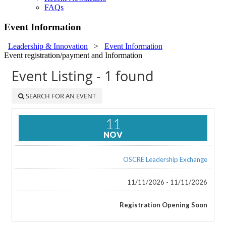
FAQs
Event Information
Leadership & Innovation
>
Event Information
Event registration/payment and Information