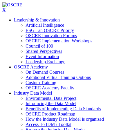
X
Leadership & Innovation
Artificial Intelligence
ESG - an OSCRE Priority
OSCRE Innovation Forums
OSCRE Implementation Workshops
Council of 100
Shared Perspectives
Event Information
Leadership Exchange
OSCRE Academy
On Demand Courses
Additional Virtual Training Options
Custom Training
OSCRE Academy Faculty
Industry Data Model
Environmental Data Project
Introducing the Data Model
Benefits of Implementing Data Standards
OSCRE Product Roadmap
How the Industry Data Model is organized
Access To IDM / Toolkit
Browse the Industry Data Model