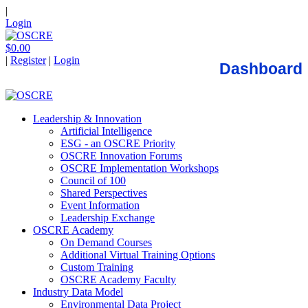
|
Login
$0.00
|
Register
|
Login
Dashboard
Leadership & Innovation
Artificial Intelligence
ESG - an OSCRE Priority
OSCRE Innovation Forums
OSCRE Implementation Workshops
Council of 100
Shared Perspectives
Event Information
Leadership Exchange
OSCRE Academy
On Demand Courses
Additional Virtual Training Options
Custom Training
OSCRE Academy Faculty
Industry Data Model
Environmental Data Project