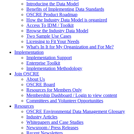
Introducing the Data Model
Benefits of Implementing Data Standards
OSCRE Product Roadmap
How the Industry Data Model is organized
Access To IDM / Toolkit
Browse the Industry Data Model
Two Sample Use Cases
Licensing to Fit Your Needs
What's In It for My Organization and For Me?
Implementation
Implementation Support
Enterprise Toolkit
Implementation Methodology
Join OSCRE
About Us
OSCRE Board
Resources for Members Only
Membership Dashboard / Login to view content
Committees and Volunteer Opportunities
Resources
OSCRE Environmental Data Management Glossary
Industry Articles
Whitepapers and Case Studies
Newsroom / Press Releases
Recent Newsletters