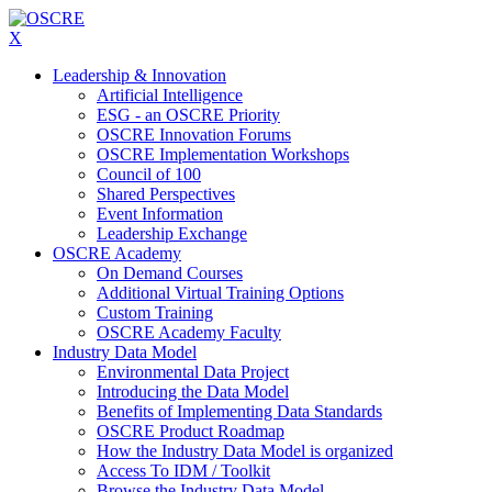
X
Leadership & Innovation
Artificial Intelligence
ESG - an OSCRE Priority
OSCRE Innovation Forums
OSCRE Implementation Workshops
Council of 100
Shared Perspectives
Event Information
Leadership Exchange
OSCRE Academy
On Demand Courses
Additional Virtual Training Options
Custom Training
OSCRE Academy Faculty
Industry Data Model
Environmental Data Project
Introducing the Data Model
Benefits of Implementing Data Standards
OSCRE Product Roadmap
How the Industry Data Model is organized
Access To IDM / Toolkit
Browse the Industry Data Model