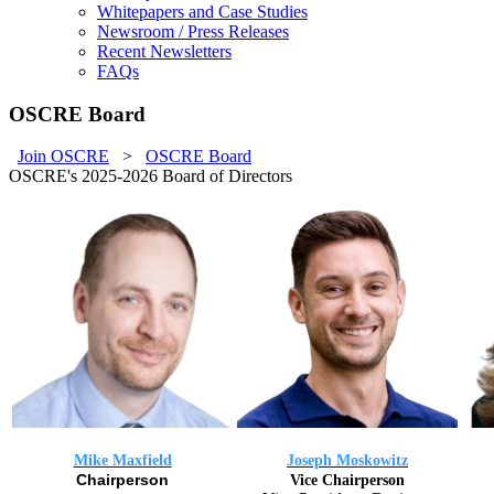
Whitepapers and Case Studies
Newsroom / Press Releases
Recent Newsletters
FAQs
OSCRE Board
Join OSCRE
>
OSCRE Board
OSCRE's 2025-2026 Board of Directors
Mike Maxfield
Joseph Moskowitz
Chairperson
Vice Chairperson