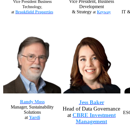
Vice President, Business
Se
Vice President Business
Development
Technology,
& Strategy
IT &
at
Brookfield Properties
at
Keyway
Randy Moss
Jess Baker
Manager, Sustainability
Head of Data Governance
Solutions
ESG
at
CBRE Investment
at
Yardi
Management