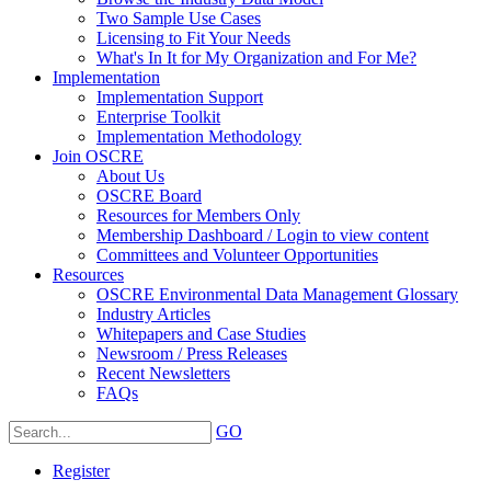
Two Sample Use Cases
Licensing to Fit Your Needs
What's In It for My Organization and For Me?
Implementation
Implementation Support
Enterprise Toolkit
Implementation Methodology
Join OSCRE
About Us
OSCRE Board
Resources for Members Only
Membership Dashboard / Login to view content
Committees and Volunteer Opportunities
Resources
OSCRE Environmental Data Management Glossary
Industry Articles
Whitepapers and Case Studies
Newsroom / Press Releases
Recent Newsletters
FAQs
GO
Register