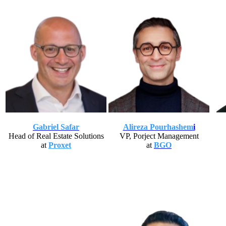
Gabriel Safar
Alireza Pourhashem
i
Head of Real Estate Solutions
VP, Porject Management
at
Proxet
at
BGO