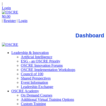
|
Login
$0.00
|
Register
|
Login
Dashboard
Leadership & Innovation
Artificial Intelligence
ESG - an OSCRE Priority
OSCRE Innovation Forums
OSCRE Implementation Workshops
Council of 100
Shared Perspectives
Event Information
Leadership Exchange
OSCRE Academy
On Demand Courses
Additional Virtual Training Options
Custom Training