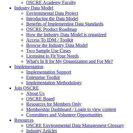
OSCRE Academy Faculty
Industry Data Model
Environmental Data Project
Introducing the Data Model
Benefits of Implementing Data Standards
OSCRE Product Roadmap
How the Industry Data Model is organized
Access To IDM / Toolkit
Browse the Industry Data Model
Two Sample Use Cases
Licensing to Fit Your Needs
What's In It for My Organization and For Me?
Implementation
Implementation Support
Enterprise Toolkit
Implementation Methodology
Join OSCRE
About Us
OSCRE Board
Resources for Members Only
Membership Dashboard / Login to view content
Committees and Volunteer Opportunities
Resources
OSCRE Environmental Data Management Glossary
Industry Articles