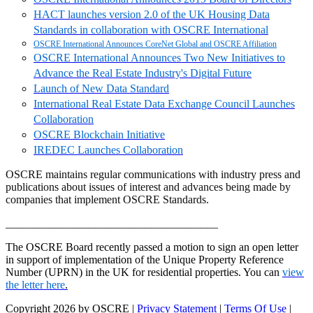
HACT launches version 2.0 of the UK Housing Data
Standards in collaboration with OSCRE International
OSCRE International Announces CoreNet Global and OSCRE Affiliation
OSCRE International Announces Two New Initiatives to
Advance the Real Estate Industry's Digital Future
Launch of New Data Standard
International Real Estate Data Exchange Council Launches
Collaboration
OSCRE Blockchain Initiative
IREDEC Launches Collaboration
OSCRE maintains regular communications with industry press and
publications about issues of interest and advances being made by
companies that implement OSCRE Standards.
______________________________________
The OSCRE Board recently passed a motion to sign an open letter
in support of implementation of the Unique Property Reference
Number (UPRN) in the UK for residential properties. You can
view
the letter here
.
Copyright 2026 by OSCRE
|
Privacy Statement
|
Terms Of Use
|