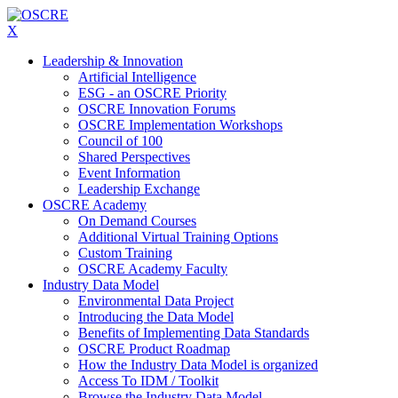
X
Leadership & Innovation
Artificial Intelligence
ESG - an OSCRE Priority
OSCRE Innovation Forums
OSCRE Implementation Workshops
Council of 100
Shared Perspectives
Event Information
Leadership Exchange
OSCRE Academy
On Demand Courses
Additional Virtual Training Options
Custom Training
OSCRE Academy Faculty
Industry Data Model
Environmental Data Project
Introducing the Data Model
Benefits of Implementing Data Standards
OSCRE Product Roadmap
How the Industry Data Model is organized
Access To IDM / Toolkit
Browse the Industry Data Model