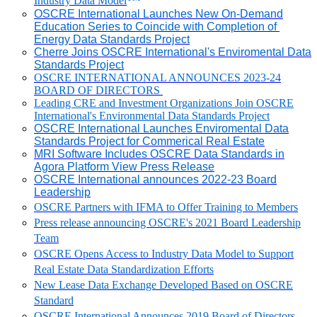
Industry Data Model
OSCRE International Launches New On-Demand
Education Series to Coincide with Completion of
Energy Data Standards Project
Cherre Joins OSCRE International's Enviromental Data
Standards Project
OSCRE INTERNATIONAL ANNOUNCES 2023-24
BOARD OF DIRECTORS
Leading CRE and Investment Organizations Join OSCRE
International's Environmental Data Standards Project
OSCRE International Launches Enviromental Data
Standards Project for Commerical Real Estate
MRI Software Includes OSCRE Data Standards in
Agora Platform View Press Release
OSCRE International announces 2022-23 Board
Leadership
OSCRE Partners with IFMA to Offer Training to Members
Press release announcing OSCRE's 2021 Board Leadership
Team
OSCRE Opens Access to Industry Data Model to Support
Real Estate Data Standardization Efforts
New Lease Data Exchange Developed Based on OSCRE
Standard
OSCRE International Announces 2019 Board of Directors