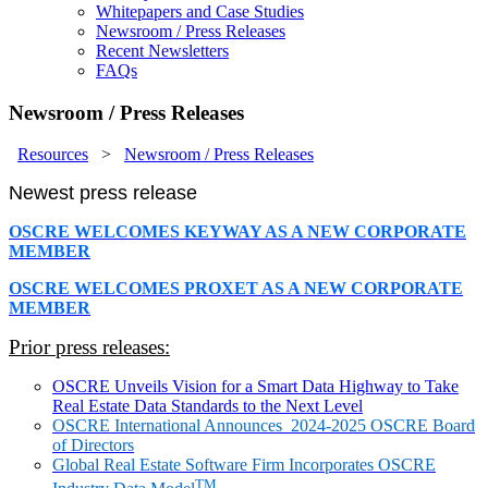
Whitepapers and Case Studies
Newsroom / Press Releases
Recent Newsletters
FAQs
Newsroom / Press Releases
Resources
>
Newsroom / Press Releases
Newest press release
OSCRE WELCOMES KEYWAY AS A NEW CORPORATE
MEMBER
OSCRE WELCOMES PROXET AS A NEW CORPORATE
MEMBER
Prior press releases:
OSCRE Unveils Vision for a Smart Data Highway to Take
Real Estate Data Standards to the Next Level
OSCRE International Announces 2024-2025 OSCRE Board
of Directors
Global Real Estate Software Firm Incorporates OSCRE
TM