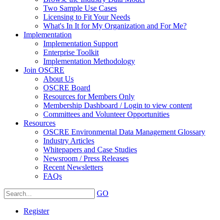
Two Sample Use Cases
Licensing to Fit Your Needs
What's In It for My Organization and For Me?
Implementation
Implementation Support
Enterprise Toolkit
Implementation Methodology
Join OSCRE
About Us
OSCRE Board
Resources for Members Only
Membership Dashboard / Login to view content
Committees and Volunteer Opportunities
Resources
OSCRE Environmental Data Management Glossary
Industry Articles
Whitepapers and Case Studies
Newsroom / Press Releases
Recent Newsletters
FAQs
GO
Register