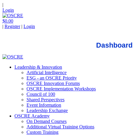
|
Login
$0.00
|
Register
|
Login
Dashboard
Leadership & Innovation
Artificial Intelligence
ESG - an OSCRE Priority
OSCRE Innovation Forums
OSCRE Implementation Workshops
Council of 100
Shared Perspectives
Event Information
Leadership Exchange
OSCRE Academy
On Demand Courses
Additional Virtual Training Options
Custom Training