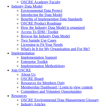
OSCRE Academy Faculty
Industry Data Model
Environmental Data Project
Introducing the Data Model
Benefits of Implementing Data Standards
OSCRE Product Roadmap
How the Industry Data Model is organized
Access To IDM / Toolkit
Browse the Industry Data Model
Two Sample Use Cases
Licensing to Fit Your Needs
What's In It for My Organization and For Me?
Implementation
Implementation Support
Enterprise Toolkit
Implementation Methodology
Join OSCRE
About Us
OSCRE Board
Resources for Members Only
Membership Dashboard / Login to view content
Committees and Volunteer Opportunities
Resources
OSCRE Environmental Data Management Glossary
Industry Articles