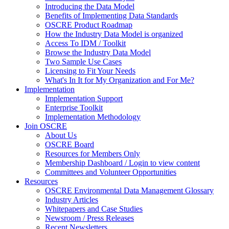
Introducing the Data Model
Benefits of Implementing Data Standards
OSCRE Product Roadmap
How the Industry Data Model is organized
Access To IDM / Toolkit
Browse the Industry Data Model
Two Sample Use Cases
Licensing to Fit Your Needs
What's In It for My Organization and For Me?
Implementation
Implementation Support
Enterprise Toolkit
Implementation Methodology
Join OSCRE
About Us
OSCRE Board
Resources for Members Only
Membership Dashboard / Login to view content
Committees and Volunteer Opportunities
Resources
OSCRE Environmental Data Management Glossary
Industry Articles
Whitepapers and Case Studies
Newsroom / Press Releases
Recent Newsletters