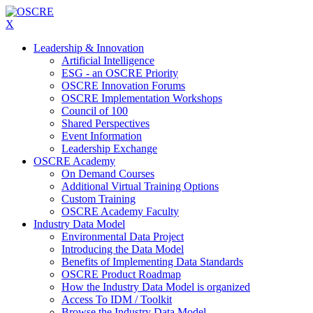
X
Leadership & Innovation
Artificial Intelligence
ESG - an OSCRE Priority
OSCRE Innovation Forums
OSCRE Implementation Workshops
Council of 100
Shared Perspectives
Event Information
Leadership Exchange
OSCRE Academy
On Demand Courses
Additional Virtual Training Options
Custom Training
OSCRE Academy Faculty
Industry Data Model
Environmental Data Project
Introducing the Data Model
Benefits of Implementing Data Standards
OSCRE Product Roadmap
How the Industry Data Model is organized
Access To IDM / Toolkit
Browse the Industry Data Model