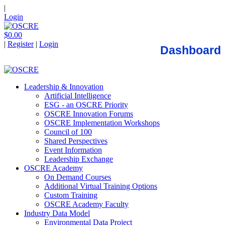
|
Login
$0.00
|
Register
|
Login
Dashboard
Leadership & Innovation
Artificial Intelligence
ESG - an OSCRE Priority
OSCRE Innovation Forums
OSCRE Implementation Workshops
Council of 100
Shared Perspectives
Event Information
Leadership Exchange
OSCRE Academy
On Demand Courses
Additional Virtual Training Options
Custom Training
OSCRE Academy Faculty
Industry Data Model
Environmental Data Project