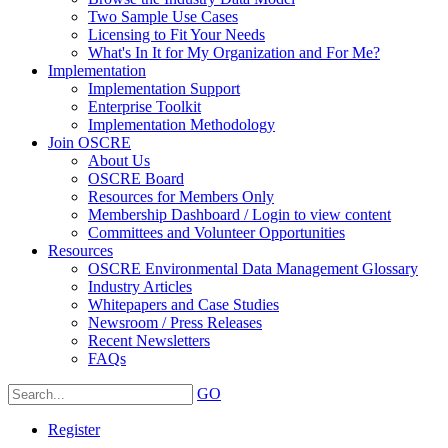
Two Sample Use Cases
Licensing to Fit Your Needs
What's In It for My Organization and For Me?
Implementation
Implementation Support
Enterprise Toolkit
Implementation Methodology
Join OSCRE
About Us
OSCRE Board
Resources for Members Only
Membership Dashboard / Login to view content
Committees and Volunteer Opportunities
Resources
OSCRE Environmental Data Management Glossary
Industry Articles
Whitepapers and Case Studies
Newsroom / Press Releases
Recent Newsletters
FAQs
GO
Register