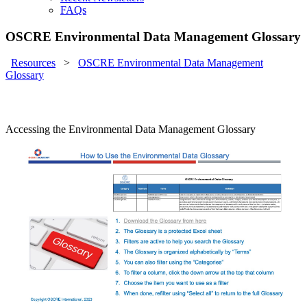
FAQs
OSCRE Environmental Data Management Glossary
Resources
>
OSCRE Environmental Data Management
Glossary
Accessing the Environmental Data Management Glossary