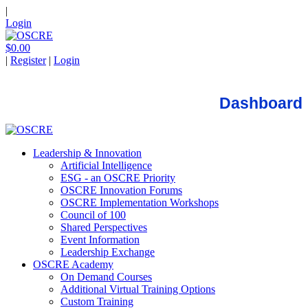
|
Login
$0.00
|
Register
|
Login
Dashboard
Leadership & Innovation
Artificial Intelligence
ESG - an OSCRE Priority
OSCRE Innovation Forums
OSCRE Implementation Workshops
Council of 100
Shared Perspectives
Event Information
Leadership Exchange
OSCRE Academy
On Demand Courses
Additional Virtual Training Options
Custom Training