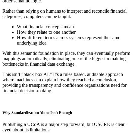
order semantic logic.
Rather than relying on humans to interpret and reconcile financial
categories, computers can be taught:
What financial concepts mean
How they relate to one another
How different terms across systems represent the same
underlying idea
With this semantic foundation in place, they can eventually perform
mappings automatically, eliminating one of the biggest remaining
bottlenecks in financial data exchange.
This isn’t “black-box AI.” It’s a rules-based, auditable approach
where machines can explain how they reached a conclusion,
providing the transparency and confidence organizations need for
financial decision-making.
Why Standardization Alone Isn’t Enough
Publishing a UCoA is a major step forward, but OSCRE is clear-
eyed about its limitations.