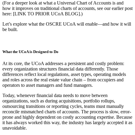
(For a deeper look at what a Universal Chart of Accounts is and
how it improves on traditional charts of accounts, see our earlier post
here: [LINK TO PRIOR UCoA BLOG].)
Let’s explore what the OSCRE UCoA will enable—and how it will
be built.
What the UCoA is Designed to Do
At its core, the UCoA addresses a persistent and costly problem:
every organization structures financial data differently. Those
differences reflect local regulations, asset types, operating models
and roles across the real estate value chain – from occupiers and
operators to asset managers and fund managers.
Today, whenever financial data needs to move between
organizations, such as during acquisitions, portfolio rollups,
outsourcing transitions or reporting cycles, teams must manually
reconcile mismatched charts of accounts. The process is slow, error-
prone and highly dependent on costly accounting expertise. Because
it has always worked this way, the industry has largely accepted it as
unavoidable.