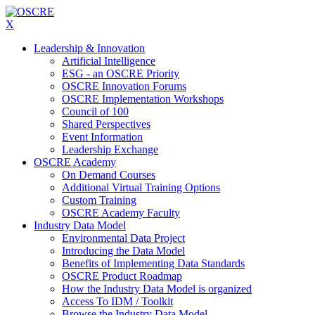
X
Leadership & Innovation
Artificial Intelligence
ESG - an OSCRE Priority
OSCRE Innovation Forums
OSCRE Implementation Workshops
Council of 100
Shared Perspectives
Event Information
Leadership Exchange
OSCRE Academy
On Demand Courses
Additional Virtual Training Options
Custom Training
OSCRE Academy Faculty
Industry Data Model
Environmental Data Project
Introducing the Data Model
Benefits of Implementing Data Standards
OSCRE Product Roadmap
How the Industry Data Model is organized
Access To IDM / Toolkit
Browse the Industry Data Model