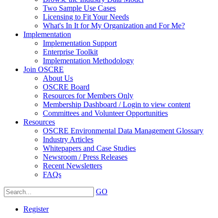
Two Sample Use Cases
Licensing to Fit Your Needs
What's In It for My Organization and For Me?
Implementation
Implementation Support
Enterprise Toolkit
Implementation Methodology
Join OSCRE
About Us
OSCRE Board
Resources for Members Only
Membership Dashboard / Login to view content
Committees and Volunteer Opportunities
Resources
OSCRE Environmental Data Management Glossary
Industry Articles
Whitepapers and Case Studies
Newsroom / Press Releases
Recent Newsletters
FAQs
GO
Register