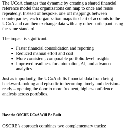
The UCoA changes that dynamic by creating a shared financial
reference model that organizations can map to once and reuse
repeatedly. Instead of bespoke, one-off mappings between
counterparties, each organization maps its chart of accounts to the
UCoA and can then exchange data with any other participant using
the same standard.
The impact is significant:
Faster financial consolidation and reporting
Reduced manual effort and cost
More consistent, comparable portfolio-level insights
Improved readiness for automation, AI, and advanced
analytics
Just as importantly, the UCoA shifts financial data from being
backward-looking and episodic to becoming timely and decision-
ready – opening the door to more frequent, higher-confidence
analysis across portfolios.
How the OSCRE UCoA Will Be Built
OSCRE’s approach combines two complementary tracks: