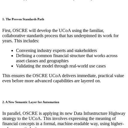
1. The Proven Standards Path
First, OSCRE will develop the UCoA using the familiar,
collaborative standards process that has underpinned its work for
years. This includes:
Convening industry experts and stakeholders
Defining a common financial structure that works across
asset classes and geographies
Validating the model through real-world use cases
This ensures the OSCRE UCoA delivers immediate, practical value
even before more advanced capabilities are layered on.
2. A New Semantic Layer for Automation
In parallel, OSCRE is applying its new Data Infrastructure Highway
strategy to the UCoA. This involves expressing the meaning of
financial concepts in a formal, machine-readable way, using higher-