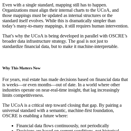
Even with a single standard, mapping still has to happen.
Organizations must align their internal charts to the UCoA, and
those mappings must be updated as internal structures or the
standard itself evolves. While this is dramatically simpler than
today’s many-to-many mappings, it still requires human intervention.
That’s why the UCoA is being developed in parallel with OSCRE’s
broader data infrastructure strategy. The goal is not just to
standardize financial data, but to make it machine-interpretable.
Why This Matters Now
For years, real estate has made decisions based on financial data that
is weeks—or even months—out of date. In a world where other
industries operate on near-real-time insight, that lag increasingly
limits competitiveness.
The UCoA is a critical step toward closing that gap. By pairing a
universal standard with a semantic, machine-first foundation,
OSCRE is enabling a future where:
Financial data flows continuously, not periodically
Decisions are based on current conditions, not historical