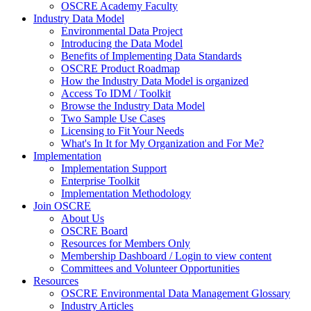
OSCRE Academy Faculty
Industry Data Model
Environmental Data Project
Introducing the Data Model
Benefits of Implementing Data Standards
OSCRE Product Roadmap
How the Industry Data Model is organized
Access To IDM / Toolkit
Browse the Industry Data Model
Two Sample Use Cases
Licensing to Fit Your Needs
What's In It for My Organization and For Me?
Implementation
Implementation Support
Enterprise Toolkit
Implementation Methodology
Join OSCRE
About Us
OSCRE Board
Resources for Members Only
Membership Dashboard / Login to view content
Committees and Volunteer Opportunities
Resources
OSCRE Environmental Data Management Glossary
Industry Articles