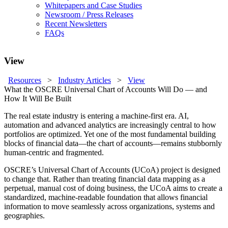
Whitepapers and Case Studies
Newsroom / Press Releases
Recent Newsletters
FAQs
View
Resources
>
Industry Articles
>
View
What the OSCRE Universal Chart of Accounts Will Do — and
How It Will Be Built
The real estate industry is entering a machine-first era. AI,
automation and advanced analytics are increasingly central to how
portfolios are optimized. Yet one of the most fundamental building
blocks of financial data—the chart of accounts—remains stubbornly
human-centric and fragmented.
OSCRE’s Universal Chart of Accounts (UCoA) project is designed
to change that. Rather than treating financial data mapping as a
perpetual, manual cost of doing business, the UCoA aims to create a
standardized, machine-readable foundation that allows financial
information to move seamlessly across organizations, systems and
geographies.