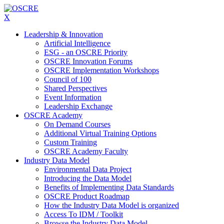
X
Leadership & Innovation
Artificial Intelligence
ESG - an OSCRE Priority
OSCRE Innovation Forums
OSCRE Implementation Workshops
Council of 100
Shared Perspectives
Event Information
Leadership Exchange
OSCRE Academy
On Demand Courses
Additional Virtual Training Options
Custom Training
OSCRE Academy Faculty
Industry Data Model
Environmental Data Project
Introducing the Data Model
Benefits of Implementing Data Standards
OSCRE Product Roadmap
How the Industry Data Model is organized
Access To IDM / Toolkit
Browse the Industry Data Model