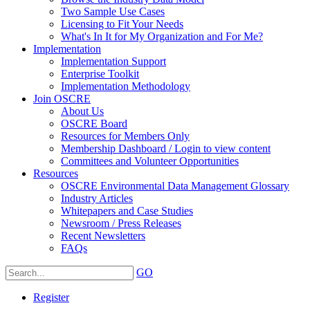
Two Sample Use Cases
Licensing to Fit Your Needs
What's In It for My Organization and For Me?
Implementation
Implementation Support
Enterprise Toolkit
Implementation Methodology
Join OSCRE
About Us
OSCRE Board
Resources for Members Only
Membership Dashboard / Login to view content
Committees and Volunteer Opportunities
Resources
OSCRE Environmental Data Management Glossary
Industry Articles
Whitepapers and Case Studies
Newsroom / Press Releases
Recent Newsletters
FAQs
GO
Register