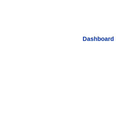
Dashboard