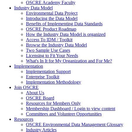
OSCRE Academy Faculty
Industry Data Model
Environmental Data Project
Introducing the Data Model
Benefits of Implementing Data Standards
OSCRE Product Roadmap
How the Industry Data Model is organized
Access To IDM / Toolkit
Browse the Industry Data Model
Two Sample Use Cases
Licensing to Fit Your Needs
What's In It for My Organization and For Me?
Implementation
Implementation Support
Enterprise Toolkit
Implementation Methodology
Join OSCRE
About Us
OSCRE Board
Resources for Members Only
Membership Dashboard / Login to view content
Committees and Volunteer Opportunities
Resources
OSCRE Environmental Data Management Glossary
Industry Articles