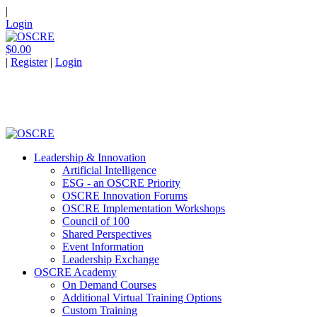
|
Login
$0.00
|
Register
|
Login
Leadership & Innovation
Artificial Intelligence
ESG - an OSCRE Priority
OSCRE Innovation Forums
OSCRE Implementation Workshops
Council of 100
Shared Perspectives
Event Information
Leadership Exchange
OSCRE Academy
On Demand Courses
Additional Virtual Training Options
Custom Training