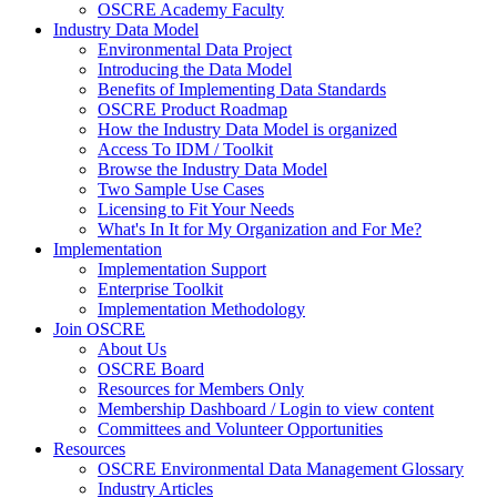
OSCRE Academy Faculty
Industry Data Model
Environmental Data Project
Introducing the Data Model
Benefits of Implementing Data Standards
OSCRE Product Roadmap
How the Industry Data Model is organized
Access To IDM / Toolkit
Browse the Industry Data Model
Two Sample Use Cases
Licensing to Fit Your Needs
What's In It for My Organization and For Me?
Implementation
Implementation Support
Enterprise Toolkit
Implementation Methodology
Join OSCRE
About Us
OSCRE Board
Resources for Members Only
Membership Dashboard / Login to view content
Committees and Volunteer Opportunities
Resources
OSCRE Environmental Data Management Glossary
Industry Articles