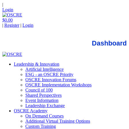
|
Login
$0.00
|
Register
|
Login
Dashboard
Leadership & Innovation
Artificial Intelligence
ESG - an OSCRE Priority
OSCRE Innovation Forums
OSCRE Implementation Workshops
Council of 100
Shared Perspectives
Event Information
Leadership Exchange
OSCRE Academy
On Demand Courses
Additional Virtual Training Options
Custom Training