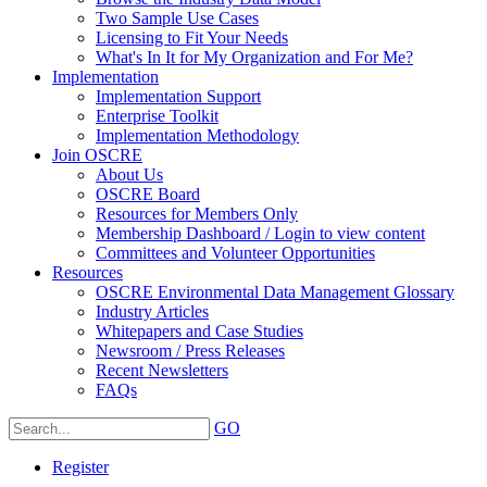
Two Sample Use Cases
Licensing to Fit Your Needs
What's In It for My Organization and For Me?
Implementation
Implementation Support
Enterprise Toolkit
Implementation Methodology
Join OSCRE
About Us
OSCRE Board
Resources for Members Only
Membership Dashboard / Login to view content
Committees and Volunteer Opportunities
Resources
OSCRE Environmental Data Management Glossary
Industry Articles
Whitepapers and Case Studies
Newsroom / Press Releases
Recent Newsletters
FAQs
GO
Register