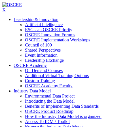
X
Leadership & Innovation
Artificial Intelligence
ESG - an OSCRE Priority
OSCRE Innovation Forums
OSCRE Implementation Workshops
Council of 100
Shared Perspectives
Event Information
Leadership Exchange
OSCRE Academy
On Demand Courses
Additional Virtual Training Options
Custom Training
OSCRE Academy Faculty
Industry Data Model
Environmental Data Project
Introducing the Data Model
Benefits of Implementing Data Standards
OSCRE Product Roadmap
How the Industry Data Model is organized
Access To IDM / Toolkit
Browse the Industry Data Model